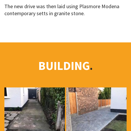
The new drive was then laid using Plasmore Modena
contemporary setts in granite stone.
BUILDING