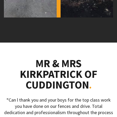
MR & MRS
KIRKPATRICK OF
CUDDINGTON
“Can l thank you and your boys for the top class work
you have done on our fences and drive. Total
dedication and professionalism throughout the process