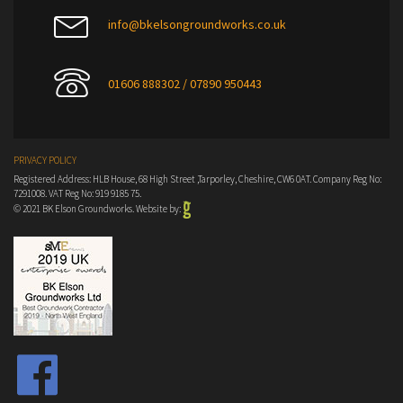
info@bkelsongroundworks.co.uk
01606 888302 / 07890 950443
PRIVACY POLICY
Registered Address: HLB House, 68 High Street ,Tarporley, Cheshire, CW6 0AT. Company Reg No:
7291008. VAT Reg No: 919 9185 75.
© 2021 BK Elson Groundworks. Website by: