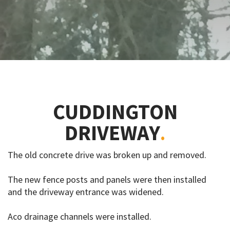
CUDDINGTON
DRIVEWAY
The old concrete drive was broken up and removed.
The new fence posts and panels were then installed
and the driveway entrance was widened.
Aco drainage channels were installed.