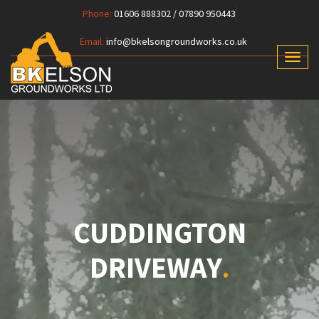
Phone:
01606 888302 / 07890 950443
Email:
info@bkelsongroundworks.co.uk
Toggl
naviga
CUDDINGTON
DRIVEWAY