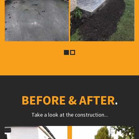
BEFORE & AFTER
Take a look at the construction...