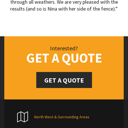
through all weathers. We are very pleased with the
results (and so is Nina with her side of the fence).”
Interested?
GET A QUOTE
GET A QUOTE
North West & Surrounding Areas